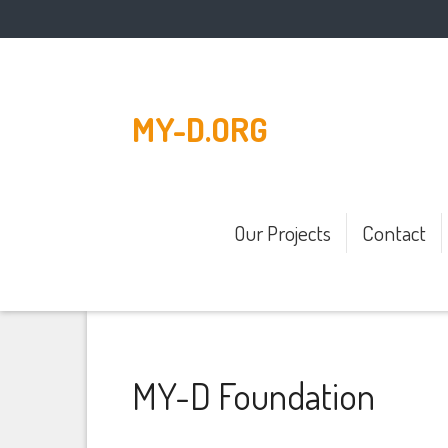
MY-D.ORG
Our Projects
Contact
MY-D Foundation