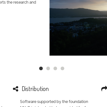
ts the research and
Distribution
Software supported by the foundation