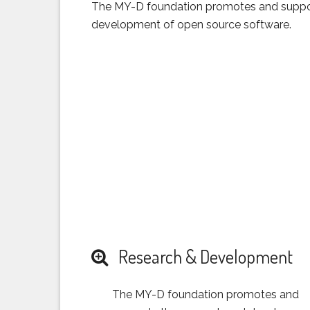
The MY-D foundation promotes and suppor
development of open source software.
Research & Development
The MY-D foundation promotes and