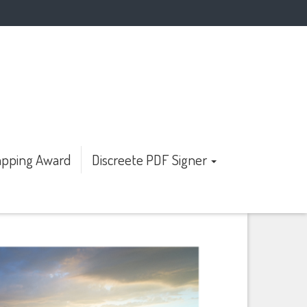
pping Award
Discreete PDF Signer