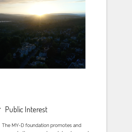
Public Interest
The MY-D foundation promotes and