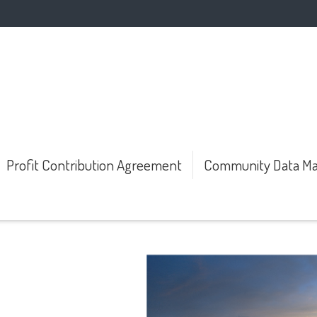
Profit Contribution Agreement
Community Data Ma