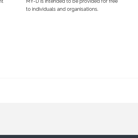
nt
MY-D is intended to be provided for free
to individuals and organisations.