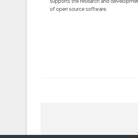
supports the research and developme
of open source software.