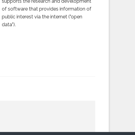
supports the research and development
of software that provides information of
public interest via the internet ("open
data").